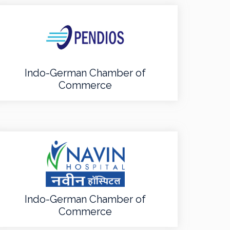
Indo-German Chamber of
Commerce
Indo-German Chamber of
Commerce