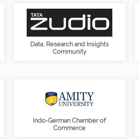
Data, Research and Insights
Community
Indo-German Chamber of
Commerce