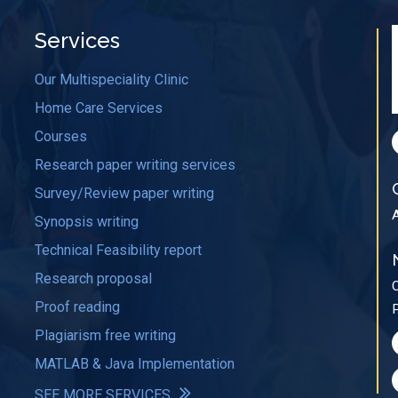
Services
Our Multispeciality Clinic
Home Care Services
Courses
Research paper writing services
Survey/Review paper writing
Synopsis writing
Technical Feasibility report
Research proposal
Proof reading
Plagiarism free writing
MATLAB & Java Implementation
SEE MORE SERVICES