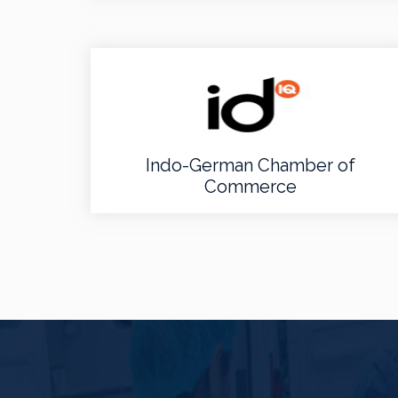
Indo-German Chamber of
Commerce