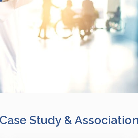
Case Study & Associatio