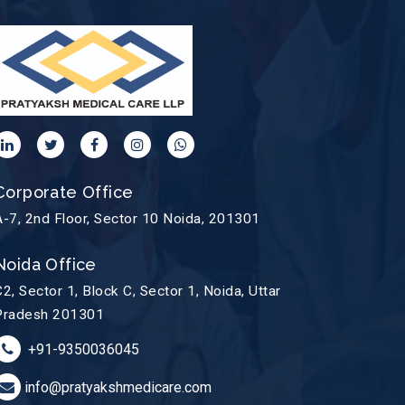
Corporate Office
A-7, 2nd Floor, Sector 10 Noida, 201301
Noida Office
C2, Sector 1, Block C, Sector 1, Noida, Uttar
Pradesh 201301
+91-9350036045
info@pratyakshmedicare.com