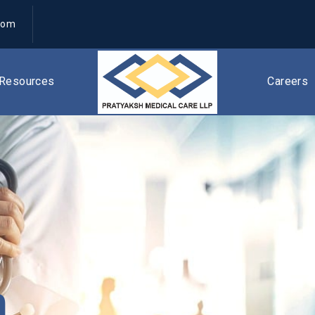
com
Resources
Careers
n