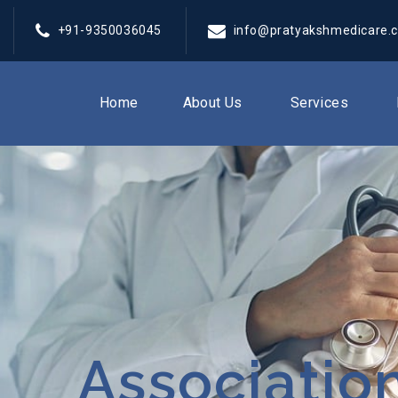
+91-9350036045
info@pratyakshmedicare.
Home
About Us
Services
Associatio