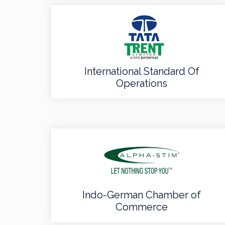
International Standard Of
Operations
Indo-German Chamber of
Commerce