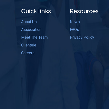
Quick links
Resources
About Us
News
Association
FAQs
Meet The Team
Privacy Policy
Clientele
Careers