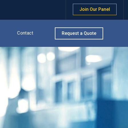
Join Our Panel
Contact
Request a Quote