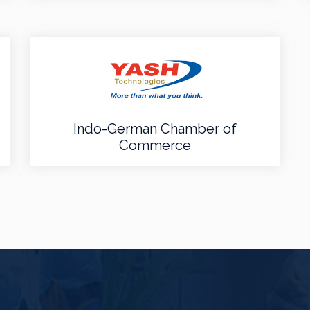
Indo-German Chamber of
Commerce