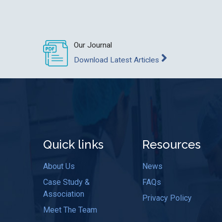
Our Journal
Download Latest Articles
Quick links
Resources
About Us
News
Case Study &
FAQs
Association
Privacy Policy
Meet The Team