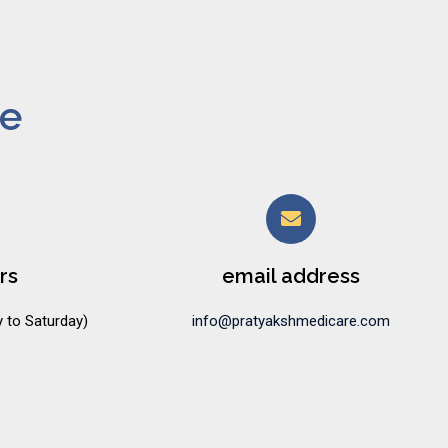
ne
rs
email address
 to Saturday)
info@pratyakshmedicare.com