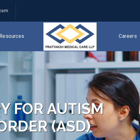
.com
Resources
Careers
Y FOR AUTISM
ORDER (ASD)