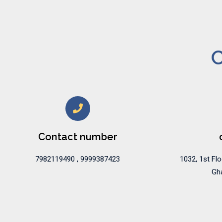
C
Contact number
7982119490 , 9999387423
1032, 1st Flo
Gha