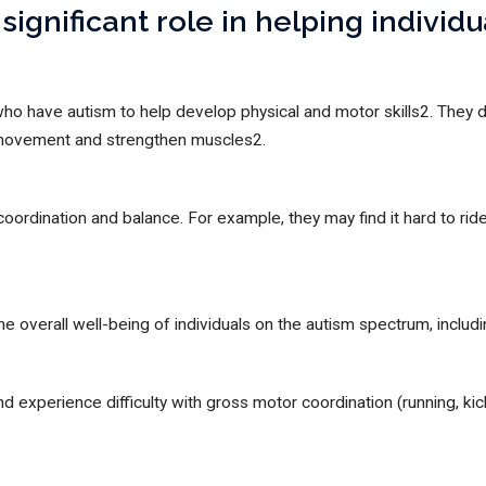
significant role in helping individ
who have autism to help develop physical and motor skills2. They
 movement and strengthen muscles2.
coordination and balance. For example, they may find it hard to rid
he overall well-being of individuals on the autism spectrum, includ
 experience difficulty with gross motor coordination (running, kick