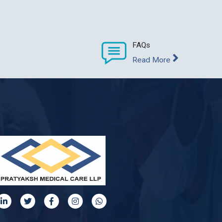
FAQs
Read More