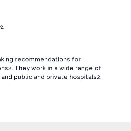
y2.
 making recommendations for
ns2. They work in a wide range of
 and public and private hospitals2.