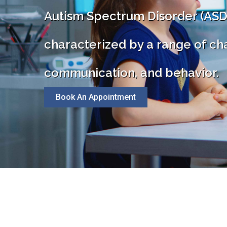
Autism Spectrum Disorder (ASD
characterized by a range of cha
communication, and behavior.
Book An Appointment