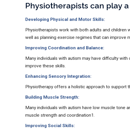
Physiotherapists can play a 
Developing Physical and Motor Skills:
Physiotherapists work with both adults and children 
well as planning exercise regimes that can improve
Improving Coordination and Balance:
Many individuals with autism may have difficulty with 
improve these skills.
Enhancing Sensory Integration:
Physiotherapy offers a holistic approach to support t
Building Muscle Strength:
Many individuals with autism have low muscle tone and
muscle strength and coordination1.
Improving Social Skills: