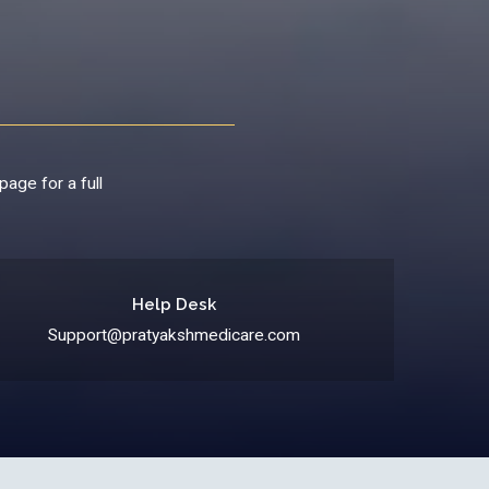
page for a full
Help Desk
Support@pratyakshmedicare.com