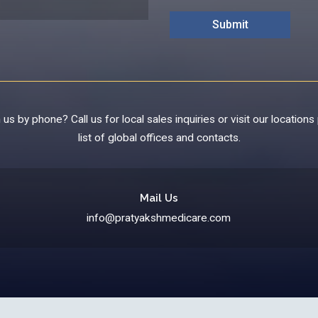
us by phone? Call us for local sales inquiries or visit our locations 
list of global offices and contacts.
Mail Us
info@pratyakshmedicare.com