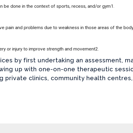
can be done in the context of sports, recess, and/or gym1.
nerve pain and problems due to weakness in those areas of the bod
gery or injury to improve strength and movement2.
rvices by first undertaking an assessment,
wing up with one-on-one therapeutic sessio
ng private clinics, community health centres,