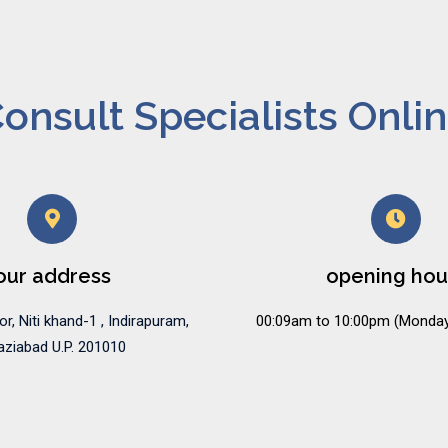
onsult Specialists Onli
our address
opening hou
or, Niti khand-1 , Indirapuram,
00:09am to 10:00pm (Monday
ziabad U.P. 201010