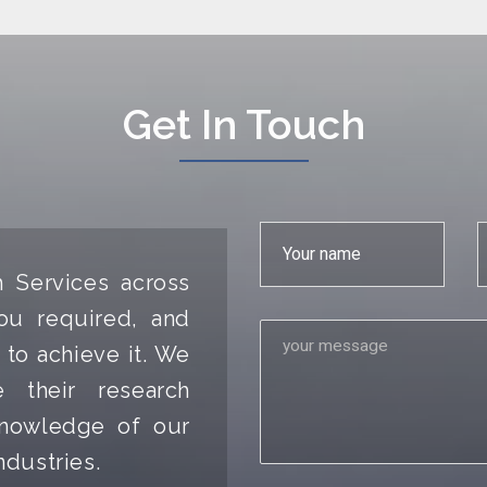
Get In Touch
h Services across
ou required, and
 to achieve it. We
 their research
 knowledge of our
ndustries.