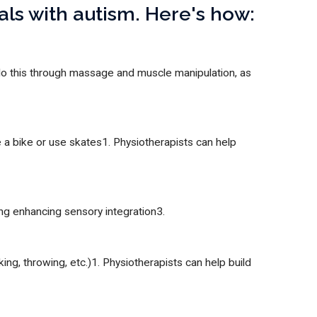
uals with autism. Here's how:
 do this through massage and muscle manipulation, as
e a bike or use skates1. Physiotherapists can help
ing enhancing sensory integration3.
ing, throwing, etc.)1. Physiotherapists can help build