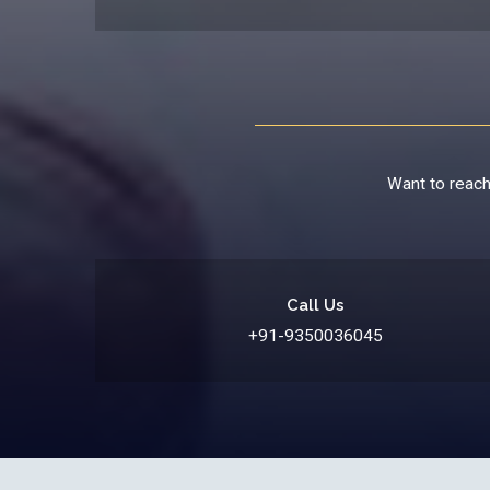
Want to reach 
Call Us
+91-9350036045