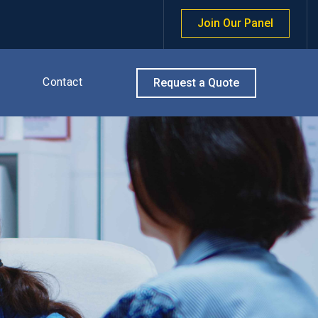
Join Our Panel
Contact
Request a Quote