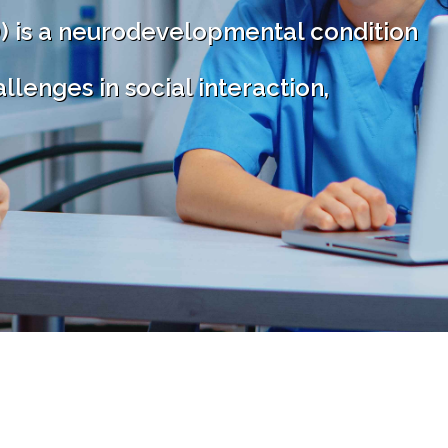
) is a neurodevelopmental condition
llenges in social interaction,