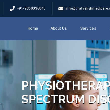
+91-9350036045
info@pratyakshmedicare
Home
About Us
Services
PHYSIOTHERAP
SPECTRUM DIS