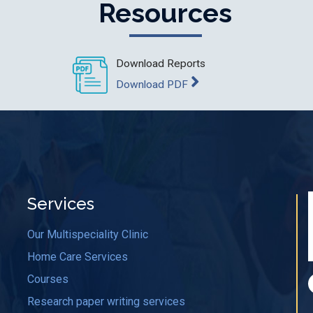
Resources
Download Reports
Download PDF
Services
Our Multispeciality Clinic
Home Care Services
Courses
Research paper writing services