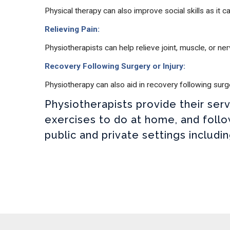
Physical therapy can also improve social skills as it 
Relieving Pain:
Physiotherapists can help relieve joint, muscle, or 
Recovery Following Surgery or Injury:
Physiotherapy can also aid in recovery following sur
Physiotherapists provide their se
exercises to do at home, and follo
public and private settings includi
Open Modal Message