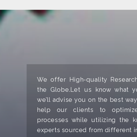
We offer High-quality Researc
the Globe.Let us know what y
we’ll advise you on the best way
help our clients to optimize
processes while utilizing the
experts sourced from different i